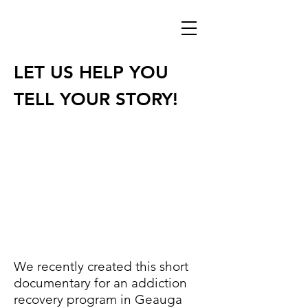
LET US HELP YOU
TELL YOUR STORY!
We recently created this short
documentary for an addiction
recovery program in Geauga