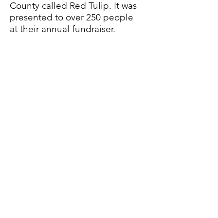
County called Red Tulip. It was
presented to over 250 people
at their annual fundraiser.